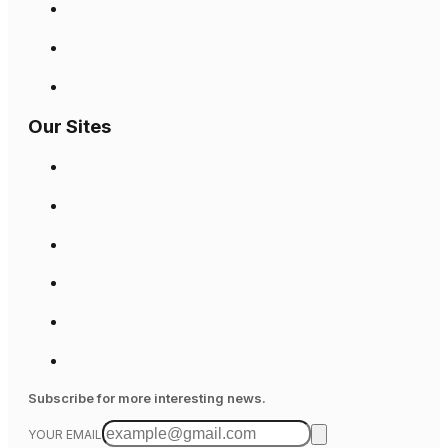
Our Sites
Subscribe for more interesting news.
YOUR EMAIL