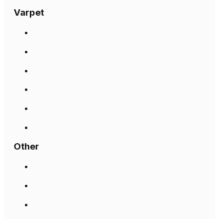
Varpet
Other