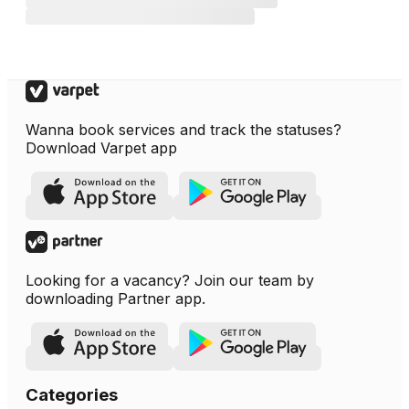
Wanna book services and track the statuses?
Download Varpet app
Looking for a vacancy? Join our team by
downloading Partner app.
Categories